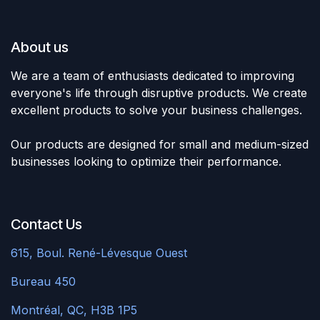
About us ​
We are a team of enthusiasts dedicated to improving
everyone's life through disruptive products. We create
excellent products to solve your business challenges.
Our products are designed for small and medium-sized
businesses looking to optimize their performance.
Contact Us
615, Boul. René-Lévesque
Ouest ​
Bureau 450
​Montréal, QC, H3B 1P5