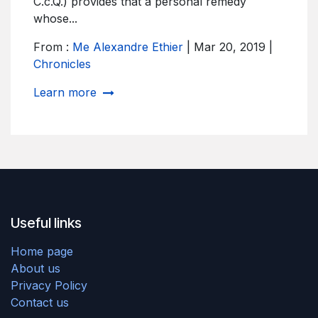
C.c.Q.) provides that a personal remedy
whose...
From :
Me Alexandre Ethier
| Mar 20, 2019 |
Chronicles
Learn more
Useful links
Home page
About us ​
Privacy Policy
Contact us