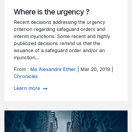
Where is the urgency ?
Recent decisions addressing the urgency
criterion regarding safeguard orders and
interim injunctions. Some recent and highly
publicized decisions remind us that the
issuance of a safeguard order and/or an
injunction...
From :
Me Alexandre Ethier
| Mar 20, 2019 |
Chronicles
Learn more