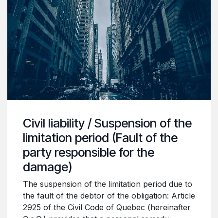
Civil liability / Suspension of the
limitation period (Fault of the
party responsible for the
damage)
The suspension of the limitation period due to
the fault of the debtor of the obligation: Article
2925 of the Civil Code of Quebec (hereinafter