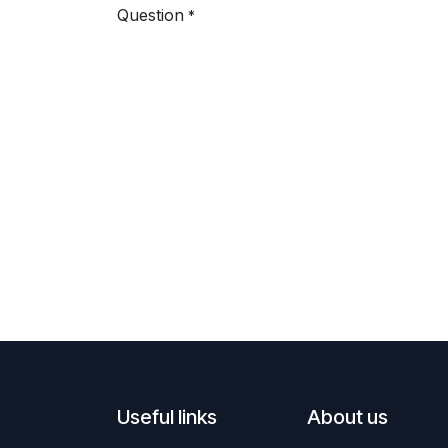
Question
*
Useful links
About us ​