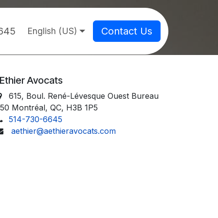
645
Contact Us
English (US)
Ethier Avocats
615, Boul. René-Lévesque Ouest Bureau
50 Montréal, QC, H3B 1P5
514-730-6645
aethier@aethieravocats.com