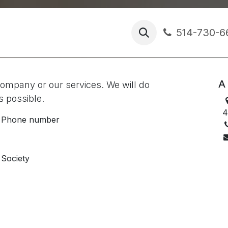
s
ractice
Chronicles
514-730-6
A 
company or our services. We will do
s possible.
4
Phone number
Society