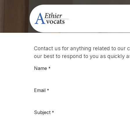
Skip to Content
Contactez-nou
Law Firm
P
Contact us for anything related to our 
our best to respond to you as quickly a
Name
*
Email
*
Subject
*