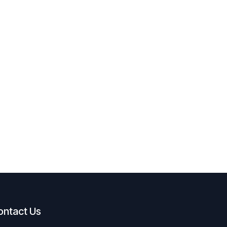
ontact Us